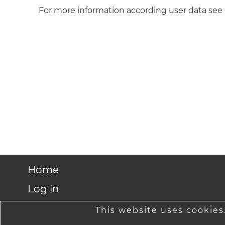
For more information according user data see
Home
Log in
Shipping rates
This website uses cookies.