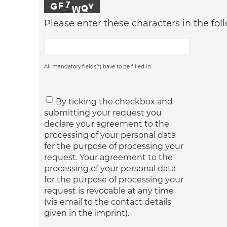
Please enter these characters in the foll
All mandatory fields(*) have to be filled in.
By ticking the checkbox and
submitting your request you
declare your agreement to the
processing of your personal data
for the purpose of processing your
request. Your agreement to the
processing of your personal data
for the purpose of processing your
request is revocable at any time
(via email to the contact details
given in the imprint).