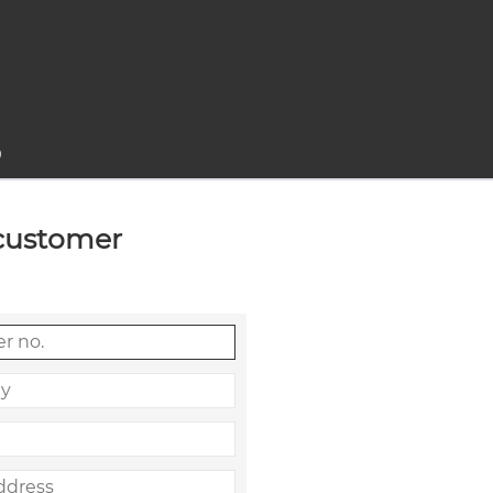
0
 customer