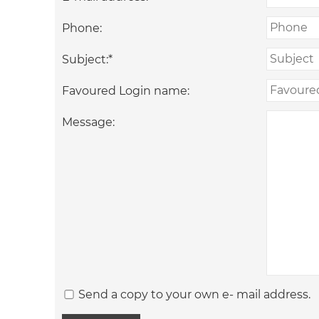
Phone:
Subject:
*
Favoured Login name:
Message:
Send a copy to your own e- mail address.