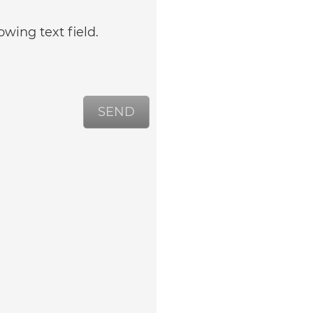
owing text field.
SEND