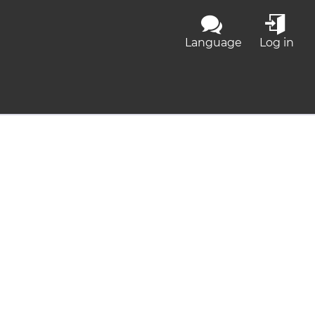
Language
Log in