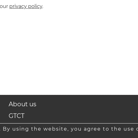
 our
privacy policy
.
About us
GTCT
Contact
 By using the website, you agree to the use o