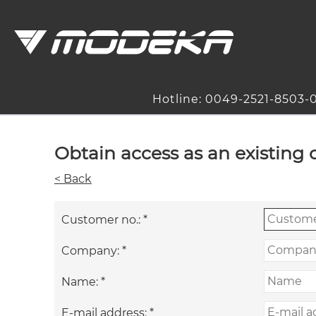
Hotline: 0049-2521-8503-
Obtain access as an existing
< Back
Customer no.:
*
Company:
*
Name:
*
E-mail address:
*